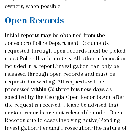
owners, when possible.
Open Records
Initial reports may be obtained from the
Jonesboro Police Department. Documents
requested through open records must be picked
up at Police Headquarters. All other information
included in a report/investigation can only be
released through open records and must be
requested in writing. All requests will be
processed within (3) three business days as
specified by the Georgia Open Records Act after
the request is received. Please be advised that
certain records are not releasable under Open
Records due to cases involving Active/Pending
Investigation/Pending Prosecution/the nature of