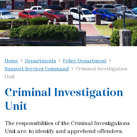
Home
Departments
Police Department
Support Services Command
Criminal Investigation
Unit
Criminal Investigation
Unit
The responsibilities of the Criminal Investigations
Unit are: to identify and apprehend offenders;