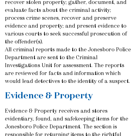
recover stolen property; gather, document, and
evaluate facts about the criminal activity;
process crime scenes, recover and preserve
evidence and property; and present evidence to
various courts to seek successful prosecution of
the offender(s).
All criminal reports made to the Jonesboro Police
Department are sent to the Criminal
Investigations Unit for assessment. The reports
are reviewed for facts and information which
would lead detectives to the identity of a suspect.
Evidence & Property
Evidence & Property receives and stores
evidentiary, found, and safekeeping items for the
Jonesboro Police Department. The section is
responsible for returning items to the rightful