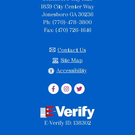
1859 City Center Way
Jonesboro GA 30236
Ph: (770)-478-3800
Fax: (470) 726-1646
Contact Us
Site Map
Accessibility
E-Verify ID: 138302