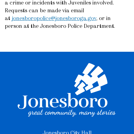
a crime or incidents with Juveniles involved.
Requests can be made via email
at
jonesboropolice@jonesboroga.gov
, or in
person at the Jonesboro Police Department.
Jonesboro City Hall