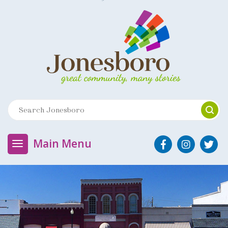
Main Menu