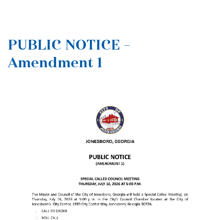
PUBLIC NOTICE -
Amendment 1