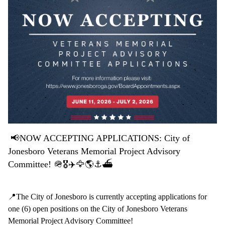
📢
NOW ACCEPTING APPLICATIONS: City of
Jonesboro Veterans Memorial Project Advisory
Committee! 🪖🎖️✈️🦅🌎⚓️⛴️
📍The City of Jonesboro is currently accepting applications for
one (6) open positions on the City of Jonesboro Veterans
Memorial Project Advisory Committee!