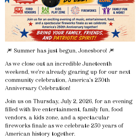
🎆 Summer has just begun, Jonesboro! 🎆
As we close out an incredible Juneteenth
weekend, we're already gearing up for our next
community celebration, America's 250th
Anniversary Celebration!
Join us on Thursday, July 2, 2026, for an evening
filled with live entertainment, family fun, food
vendors, a kids zone, and a spectacular
fireworks finale as we celebrate 250 years of
American history together.