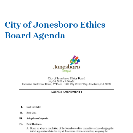
City of Jonesboro Ethics
Board Agenda