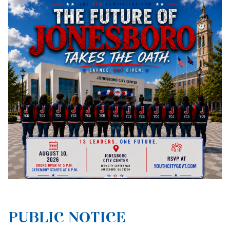
PUBLIC NOTICE