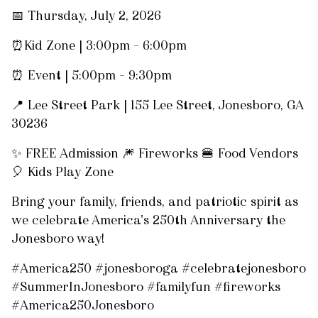
📅 Thursday, July 2, 2026
⏰Kid Zone | 3:00pm – 6:00pm
⏰ Event | 5:00pm – 9:30pm
📍 Lee Street Park | 155 Lee Street, Jonesboro, GA
30236
✨ FREE Admission 🎆 Fireworks 🍔 Food Vendors
🎈 Kids Play Zone
Bring your family, friends, and patriotic spirit as
we celebrate America's 250th Anniversary the
Jonesboro way!
#America250 #jonesboroga #celebratejonesboro
#SummerInJonesboro #familyfun #fireworks
#America250Jonesboro