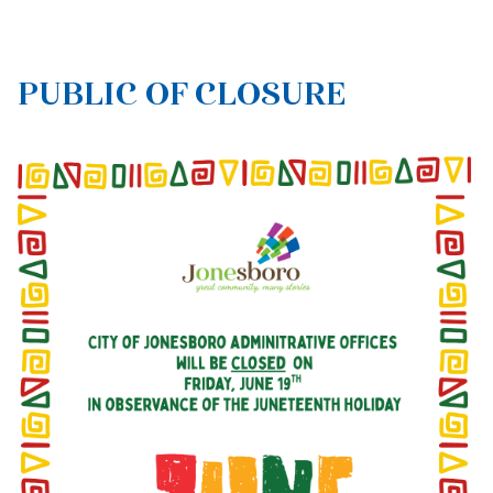
PUBLIC OF CLOSURE