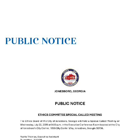
PUBLIC NOTICE