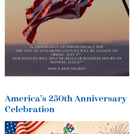
America's 250th Anniversary
Celebration