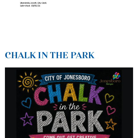
CHALK IN THE PARK