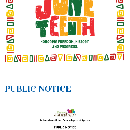
PUBLIC NOTICE