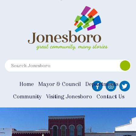
Home
Mayor & Council
Departments
Community
Visiting Jonesboro
Contact Us