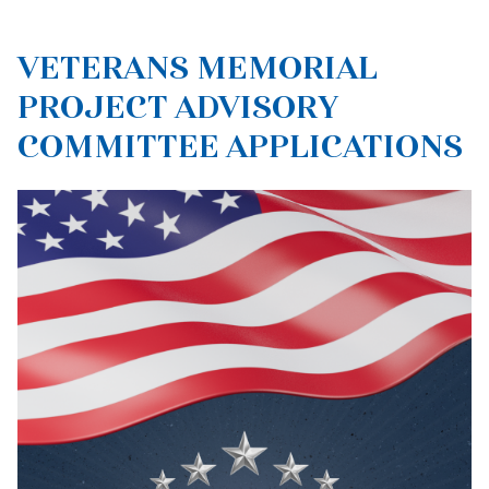
VETERANS MEMORIAL
PROJECT ADVISORY
COMMITTEE APPLICATIONS