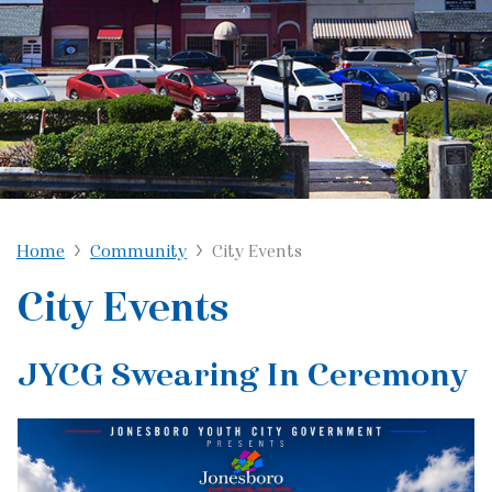
Home
Community
City Events
City Events
JYCG Swearing In Ceremony