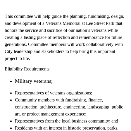
This committee will help guide the planning, fundraising, design,
and development of a Veterans Memorial at Lee Street Park that
honors the service and sacrifice of our nation’s veterans while
creating a lasting place of reflection and remembrance for future
generations. Committee members will work collaboratively with
City leadership and stakeholders to help bring this important
project to life.
Eligibility Requirements:
Military veterans;
Representatives of veterans organizations;
Community members with fundraising, finance,
construction, architecture, engineering, landscaping, public
art, or project management experience;
Representatives from the local business community; and
Residents with an interest in historic preservation, parks,