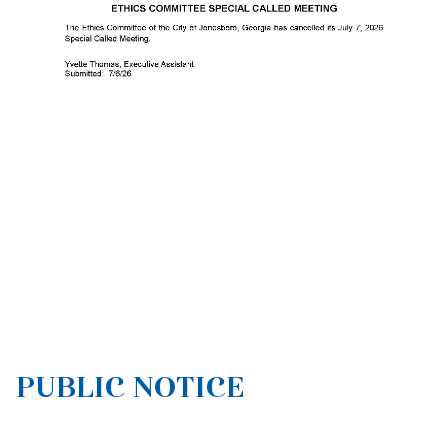
PUBLIC NOTICE