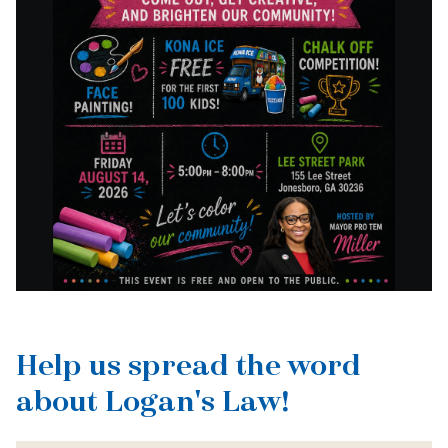
Help us spread the word
about Logan's Law!