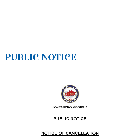
PUBLIC NOTICE