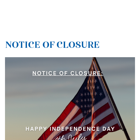
NOTICE OF CLOSURE