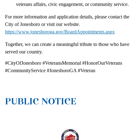
veterans affairs, civic engagement, or community service.
For more information and application details, please contact the
City of Jonesboro or visit our website.
https://www.jonesboroga.gov/BoardAppointments.aspx
Together, we can create a meaningful tribute to those who have
served our country.
#CityOfJonesboro #VeteransMemorial #HonorOurVeterans
#CommunityService #JonesboroGA #Veteran
PUBLIC NOTICE