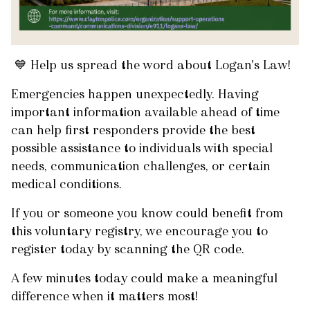
💙 Help us spread the word about Logan's Law!
Emergencies happen unexpectedly. Having
important information available ahead of time
can help first responders provide the best
possible assistance to individuals with special
needs, communication challenges, or certain
medical conditions.
If you or someone you know could benefit from
this voluntary registry, we encourage you to
register today by scanning the QR code.
A few minutes today could make a meaningful
difference when it matters most!