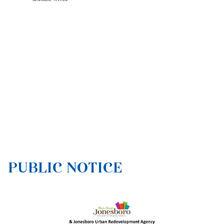
PUBLIC NOTICE