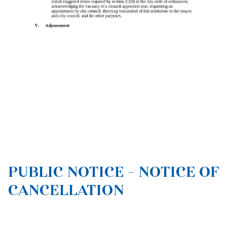
PUBLIC NOTICE - NOTICE OF
CANCELLATION