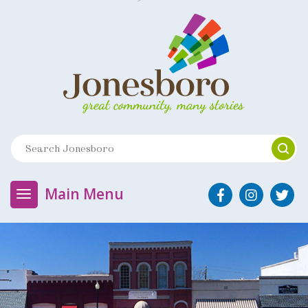
Main Menu