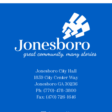
Jonesboro City Hall
1859 City Center Way
Jonesboro GA 30236
Ph: (770)-478-3800
Fax: (470) 726-1646