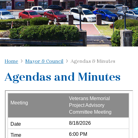
Home
Mayor & Council
Agendas & Minutes
Agendas and Minutes