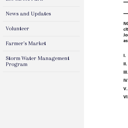
News and Updates
Volunteer
Farmer's Market
Storm Water Management
Program