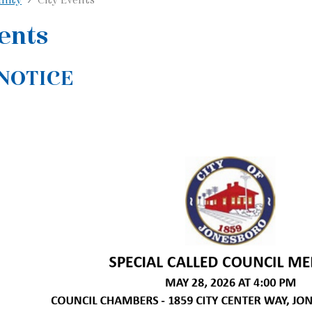
ents
 NOTICE