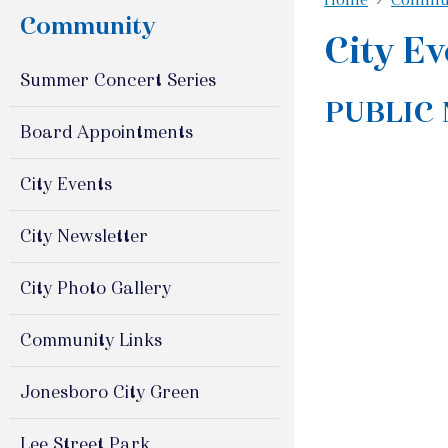
Community
City Ev
Summer Concert Series
PUBLIC
Board Appointments
City Events
City Newsletter
City Photo Gallery
Community Links
Jonesboro City Green
Lee Street Park