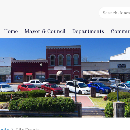
Home
Mayor & Council
Departments
Commun
nity
City Events