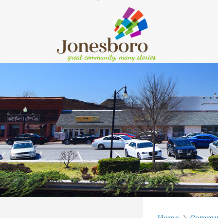
Home
Commu