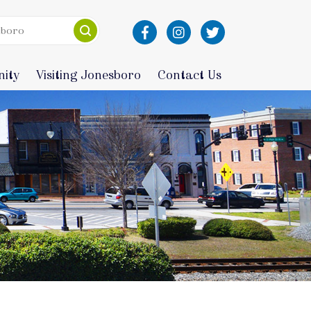
ity
Visiting Jonesboro
Contact Us